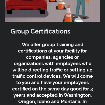
Group Certifications
We offer group training and
certifications at your facility for
companies, agencies or
organizations with employees who
will be directing traffic or setting up
traffic control devices. We will come
to you and have your employees
certified on the same day good for 3
years and accepted in Washington,
Oregon, Idaho and Montana. In