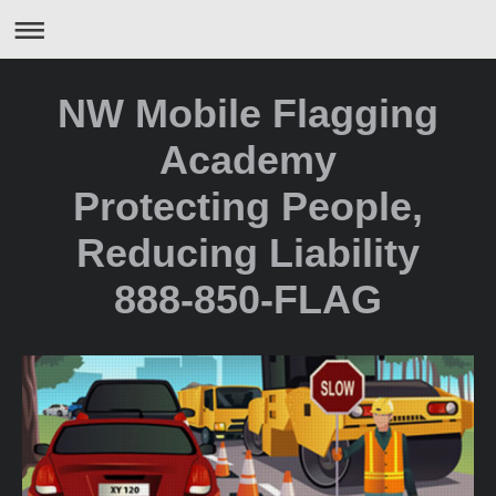
NW Mobile Flagging
Academy
Protecting People,
Reducing Liability
888-850-FLAG