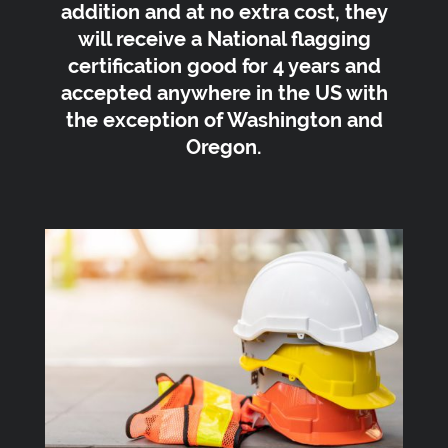
addition and at no extra cost, they
will receive a National flagging
certification good for 4 years and
accepted anywhere in the US with
the exception of Washington and
Oregon.